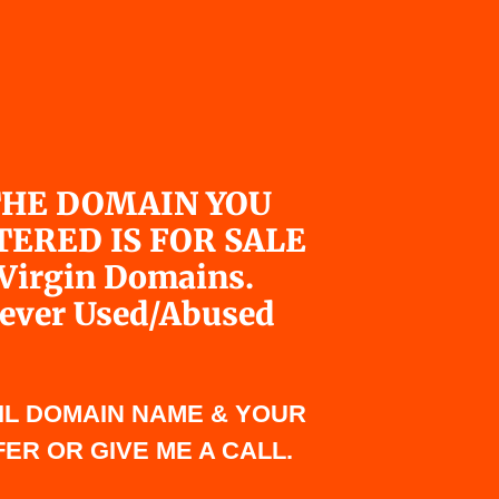
HE DOMAIN YOU
TERED IS FOR SALE
Virgin Domains.
ever Used/Abused
IL DOMAIN NAME & YOUR
ER OR GIVE ME A CALL.