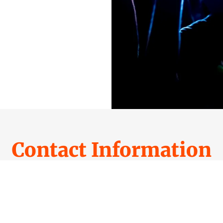
Contact Information
MAIL DOMAIN NAME(S) AND OFFER OR CA
PARTNERSMEDIADOMAINS@GMAIL.COM