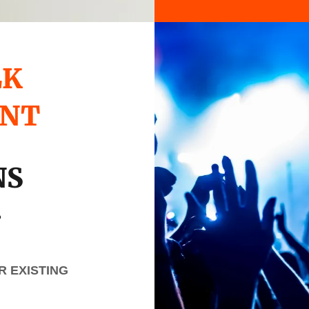
LK
UNT
NS
.
 EXISTING