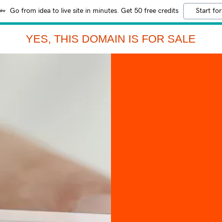
Go from idea to live site in minutes. Get 50 free credits
Start for
YES, THIS DOMAIN IS FOR SALE