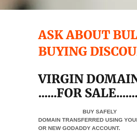
ASK ABOUT BU
BUYING DISCO
VIRGIN DOMAI
......FOR SALE......
BUY SAFELY
DOMAIN TRANSFERRED USING YOUR
OR NEW GODADDY ACCOUNT.