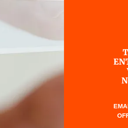
T
EN
N
EMA
OFF